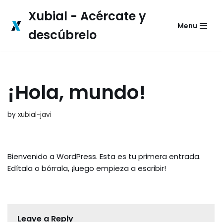
Xubial - Acércate y
Menu
Skip
descúbrelo
to
content
¡Hola, mundo!
by
xubial-javi
Bienvenido a WordPress. Esta es tu primera entrada.
Edítala o bórrala, ¡luego empieza a escribir!
Leave a Reply