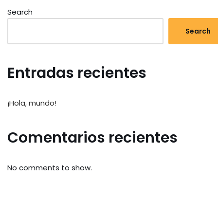
Search
Search
Entradas recientes
¡Hola, mundo!
Comentarios recientes
No comments to show.