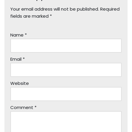
Your email address will not be published.
Required
fields are marked
*
Name
*
Email
*
Website
Comment
*