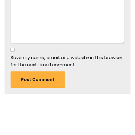
Save my name, email, and website in this browser
for the next time I comment.